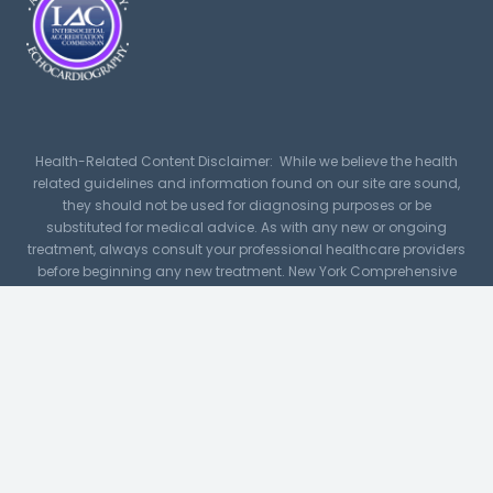
Health-Related Content Disclaimer: While we believe the health
related guidelines and information found on our site are sound,
they should not be used for diagnosing purposes or be
substituted for medical advice. As with any new or ongoing
treatment, always consult your professional healthcare providers
before beginning any new treatment. New York Comprehensive
Cardiology, PLLC assumes no responsibility or liability for any
consequence resulting directly or indirectly for any action or
inaction you take based on or made in reliance on the
information, services, or material on or linked to this site. While
NYCC makes every reasonable effort to present current and
accurate information, since medical developments occur daily,
this site may contain outdated material.
For image and icon credits
click here