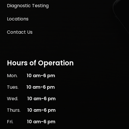
Diagnostic Testing
Locations
Contact Us
Hours of Operation
Mon.
10
am-6 pm
Tues.
10 am-6 pm
Wed.
10 am-6 pm
Thurs.
10 am-6 pm
Fri.
10 am-6 pm