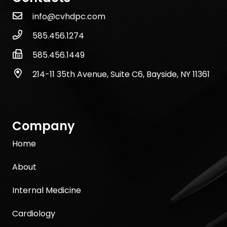
info@cvhdpc.com
585.456.1274
585.456.1449
214-11 35th Avenue, Suite C6, Bayside, NY 11361
Company
Home
About
Internal Medicine
Cardiology