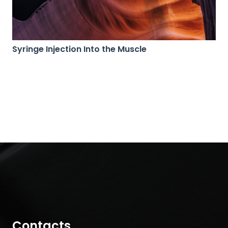
Syringe Injection Into the Muscle
Contacts