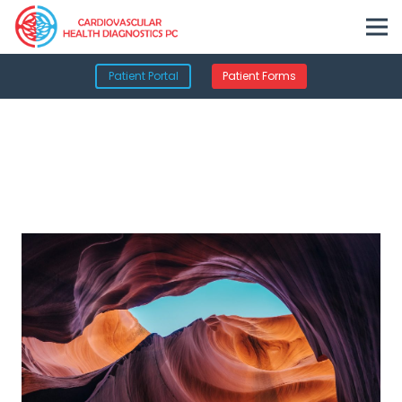
Patient Portal
Patient Forms