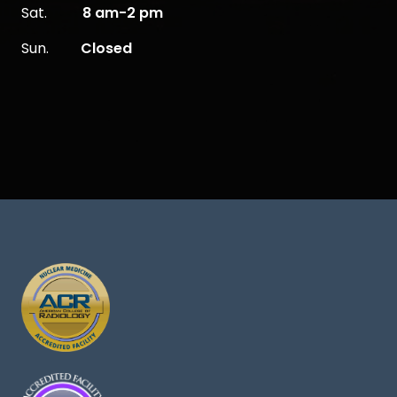
Sat.
8 am-2 pm
Sun.
Closed