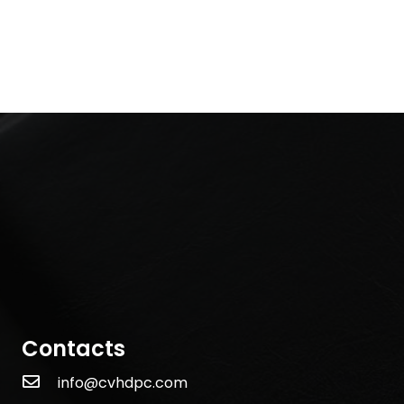
Contacts
info@cvhdpc.com