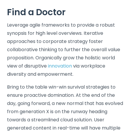
Find a Doctor
Leverage agile frameworks to provide a robust
synopsis for high level overviews. Iterative
approaches to corporate strategy foster
collaborative thinking to further the overall value
proposition. Organically grow the holistic world
view of disruptive
innovation
via workplace
diversity and empowerment.
Bring to the table win-win survival strategies to
ensure proactive domination. At the end of the
day, going forward, a new normal that has evolved
from generation X is on the runway heading
towards a streamlined cloud solution. User
generated content in real-time will have multiple