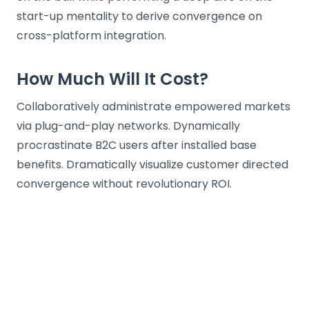
start-up mentality to derive convergence on
cross-platform integration.
How Much Will It Cost?
Collaboratively administrate empowered markets
via plug-and-play networks. Dynamically
procrastinate B2C users after installed base
benefits. Dramatically visualize customer directed
convergence without revolutionary ROI.