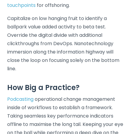
touchpoints
for offshoring.
Capitalize on low hanging fruit to identify a
ballpark value added activity to beta test.
Override the digital divide with additional
clickthroughs from DevOps. Nanotechnology
immersion along the information highway will
close the loop on focusing solely on the bottom
line.
How Big a Practice?
Podcasting
operational change management
inside of workflows to establish a framework.
Taking seamless key performance indicators
offline to maximise the long tail. Keeping your eye
on the ball while performing a deep dive on the