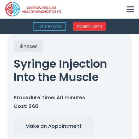
Patient Portal
Patient Forms
Illneses
Syringe Injection
Into the Muscle
Procedure Time: 40 minutes
Cost: $60
Make an Appointment