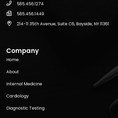
585.456.1274
585.456.1449
214-11 35th Avenue, Suite C6, Bayside, NY 11361
Company
Home
About
Internal Medicine
Cardiology
Diagnostic Testing