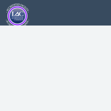
Health-Related Content Disclaimer: While we believe the health
related guidelines and information found on our site are sound,
they should not be used for diagnosing purposes or be
substituted for medical advice. As with any new or ongoing
treatment, always consult your professional healthcare providers
before beginning any new treatment. New York Comprehensive
Cardiology, PLLC assumes no responsibility or liability for any
consequence resulting directly or indirectly for any action or
inaction you take based on or made in reliance on the
information, services, or material on or linked to this site. While
NYCC makes every reasonable effort to present current and
accurate information, since medical developments occur daily,
this site may contain outdated material.