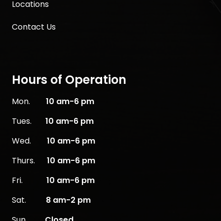
Locations
Contact Us
Hours of Operation
Mon.
10
am-6 pm
Tues.
10 am-6 pm
Wed.
10 am-6 pm
Thurs.
10 am-6 pm
Fri.
10 am-6 pm
Sat.
8 am-2 pm
Sun.
Closed