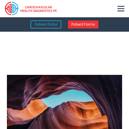
Patient Portal
Patient Forms