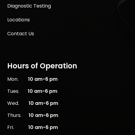
Diagnostic Testing
Locations
Contact Us
Hours of Operation
Mon.
10
am-6 pm
Tues.
10 am-6 pm
Wed.
10 am-6 pm
Thurs.
10 am-6 pm
Fri.
10 am-6 pm