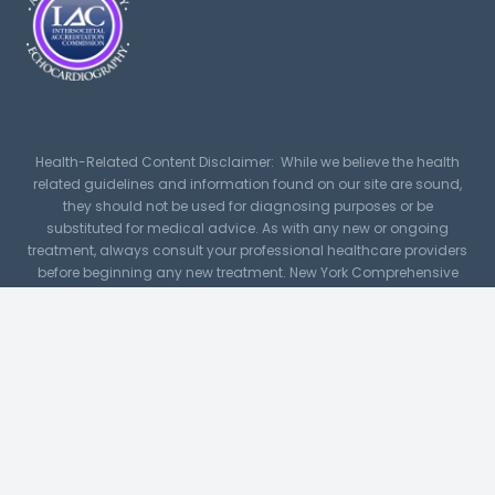
Health-Related Content Disclaimer: While we believe the health
related guidelines and information found on our site are sound,
they should not be used for diagnosing purposes or be
substituted for medical advice. As with any new or ongoing
treatment, always consult your professional healthcare providers
before beginning any new treatment. New York Comprehensive
Cardiology, PLLC assumes no responsibility or liability for any
consequence resulting directly or indirectly for any action or
inaction you take based on or made in reliance on the
information, services, or material on or linked to this site. While
NYCC makes every reasonable effort to present current and
accurate information, since medical developments occur daily,
this site may contain outdated material.
For image and icon credits
click here