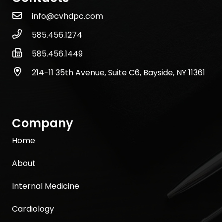
info@cvhdpc.com
585.456.1274
585.456.1449
214-11 35th Avenue, Suite C6, Bayside, NY 11361
Company
Home
About
Internal Medicine
Cardiology