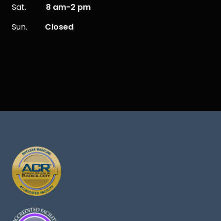
Sat.
8 am-2 pm
Sun.
Closed