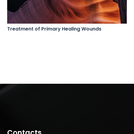
Treatment of Primary Healing Wounds
Contacts