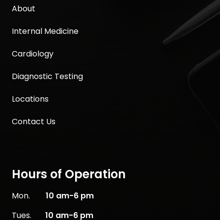
About
Internal Medicine
Cardiology
Diagnostic Testing
Locations
Contact Us
Hours of Operation
Mon.
10
am-6 pm
Tues.
10 am-6 pm