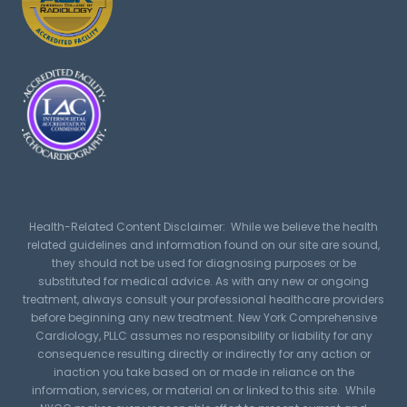
Health-Related Content Disclaimer: While we believe the health
related guidelines and information found on our site are sound,
they should not be used for diagnosing purposes or be
substituted for medical advice. As with any new or ongoing
treatment, always consult your professional healthcare providers
before beginning any new treatment. New York Comprehensive
Cardiology, PLLC assumes no responsibility or liability for any
consequence resulting directly or indirectly for any action or
inaction you take based on or made in reliance on the
information, services, or material on or linked to this site. While