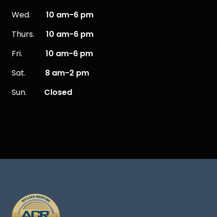
Wed.
10 am-6 pm
Thurs.
10 am-6 pm
Fri.
10 am-6 pm
Sat.
8 am-2 pm
Sun.
Closed