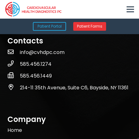
Patient Portal
Patient Forms
Contacts
info@cvhdpc.com
585.456.1274
585.456.1449
214-11 35th Avenue, Suite C6, Bayside, NY 11361
Company
Home